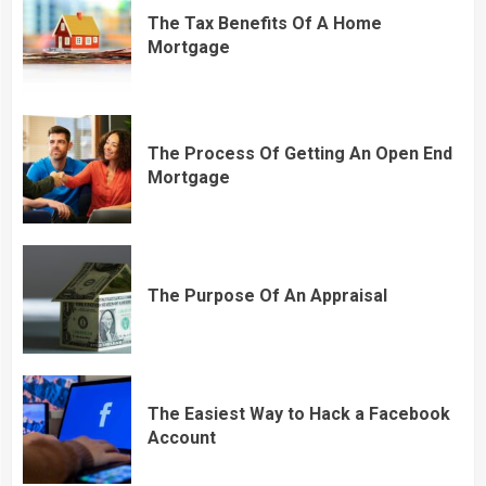
The Tax Benefits Of A Home
Mortgage
The Process Of Getting An Open End
Mortgage
The Purpose Of An Appraisal
The Easiest Way to Hack a Facebook
Account