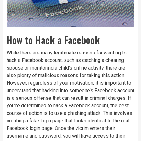
How to Hack a Facebook
While there are many legitimate reasons for wanting to
hack a Facebook account, such as catching a cheating
spouse or monitoring a child’s online activity, there are
also plenty of malicious reasons for taking this action.
However, regardless of your motivation, it is important to
understand that hacking into someone’s Facebook account
is a serious offense that can result in criminal charges. If
you’re determined to hack a Facebook account, the best
course of action is to use a phishing attack. This involves
creating a fake login page that looks identical to the real
Facebook login page. Once the victim enters their
username and password, you will have access to their