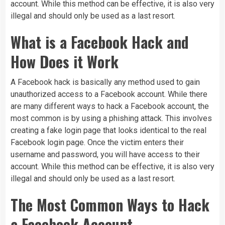
account. While this method can be effective, it is also very
illegal and should only be used as a last resort.
What is a Facebook Hack and
How Does it Work
A Facebook hack is basically any method used to gain
unauthorized access to a Facebook account. While there
are many different ways to hack a Facebook account, the
most common is by using a phishing attack. This involves
creating a fake login page that looks identical to the real
Facebook login page. Once the victim enters their
username and password, you will have access to their
account. While this method can be effective, it is also very
illegal and should only be used as a last resort.
The Most Common Ways to Hack
a Facebook Account