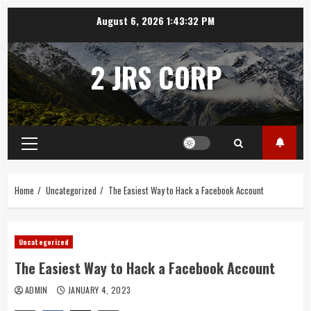
Skip
August 6, 2026
1:43:33 PM
to
content
2 JRS CORP
Primary
Menu
Home
Uncategorized
The Easiest Way to Hack a Facebook Account
Uncategorized
The Easiest Way to Hack a Facebook Account
ADMIN
JANUARY 4, 2023