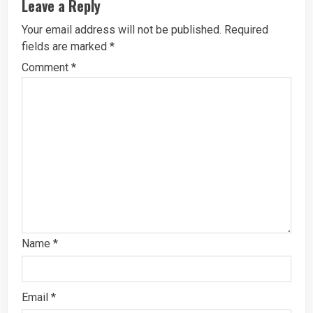
Leave a Reply
Your email address will not be published.
Required
fields are marked
*
Comment
*
Name
*
Email
*