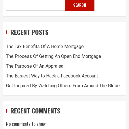
SEARCH
RECENT POSTS
The Tax Benefits Of A Home Mortgage
The Process Of Getting An Open End Mortgage
The Purpose Of An Appraisal
The Easiest Way to Hack a Facebook Account
Get Inspired By Watching Others From Around The Globe
RECENT COMMENTS
No comments to show.