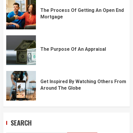
The Process Of Getting An Open End
Mortgage
The Purpose Of An Appraisal
Get Inspired By Watching Others From
Around The Globe
SEARCH