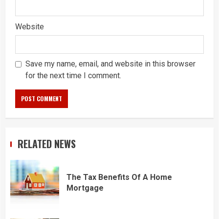
Website
Save my name, email, and website in this browser
for the next time I comment.
RELATED NEWS
The Tax Benefits Of A Home
Mortgage