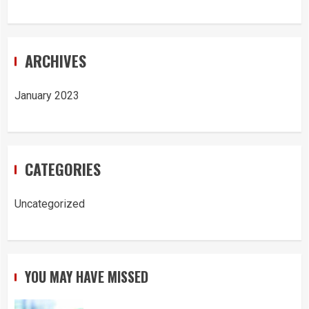
ARCHIVES
January 2023
CATEGORIES
Uncategorized
YOU MAY HAVE MISSED