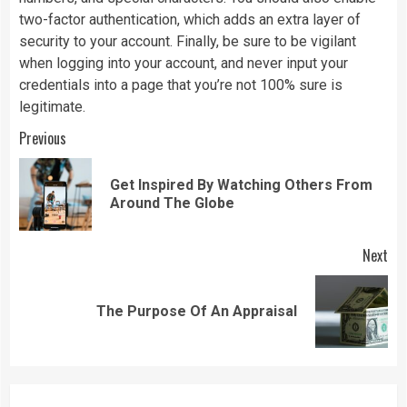
two-factor authentication, which adds an extra layer of
security to your account. Finally, be sure to be vigilant
when logging into your account, and never input your
credentials into a page that you’re not 100% sure is
legitimate.
Continue
Previous
Reading
Get Inspired By Watching Others From
Pre
Around The Globe
pos
Next
Next
The Purpose Of An Appraisal
post: