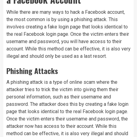
While there are many ways to hack a Facebook account,
the most common is by using a phishing attack. This
involves creating a fake login page that looks identical to
the real Facebook login page. Once the victim enters their
username and password, you will have access to their
account. While this method can be effective, it is also very
illegal and should only be used as a last resort.
Phishing Attacks
A phishing attack is a type of online scam where the
attacker tries to trick the victim into giving them their
personal information, such as their username and
password. The attacker does this by creating a fake login
page that looks identical to the real Facebook login page.
Once the victim enters their username and password, the
attacker now has access to their account. While this
method can be effective, it is also very illegal and should