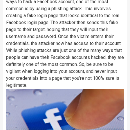
ways to hack a Facebook account, one of the most
common is by using a phishing attack. This involves
creating a fake login page that looks identical to the real
Facebook login page. The attacker then sends this fake
page to their target, hoping that they will input their
username and password. Once the victim enters their
credentials, the attacker now has access to their account.
While phishing attacks are just one of the many ways that
people can have their Facebook accounts hacked, they are
definitely one of the most common. So, be sure to be
vigilant when logging into your account, and never input
your credentials into a page that you’re not 100% sure is
legitimate.