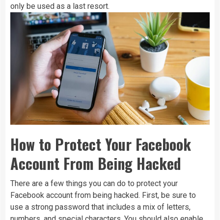
only be used as a last resort.
How to Protect Your Facebook
Account From Being Hacked
There are a few things you can do to protect your
Facebook account from being hacked. First, be sure to
use a strong password that includes a mix of letters,
numbers, and special characters. You should also enable