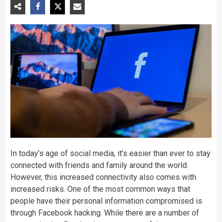
In today’s age of social media, it’s easier than ever to stay
connected with friends and family around the world.
However, this increased connectivity also comes with
increased risks. One of the most common ways that
people have their personal information compromised is
through Facebook hacking. While there are a number of